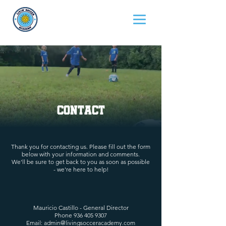
Contact
Thank you for contacting us. Please fill out the form
below with your information and comments.
We'll be sure to get back to you as soon as possible
- we're here to help!
Mauricio Castillo - General Director
Phone
936 405 9307
Email:
admin@livingsocceracademy.com