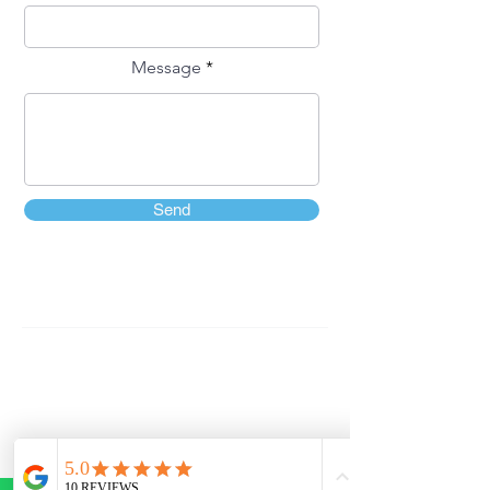
Message
Send