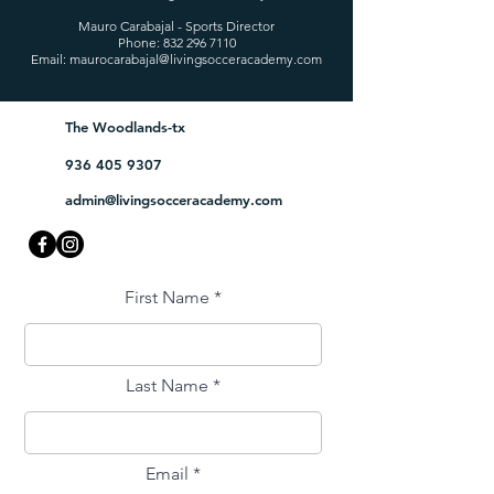
Mauro Carabajal - Sports Director
Phone:
832 296 7110
Email:
maurocarabajal@livingsocceracademy.com
The Woodlands-tx
936 405 9307
admin@livingsocceracademy.com
First Name
Last Name
Email