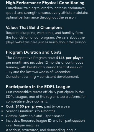
High-Performance Physical Conditioning
Functional training tailored to increase endurance,
speed, and strength ensures every athlete maintains
optimal performance throughout the season.
Values That Build Champions
Respect, discipline, work ethic, and humility form
the foundation of our program. We care about the
player—but we care just as much about the person.
Program Duration and Costs
$146 per player
The Competitive Program costs
per month and includes 12 months of continuous
training, with breaks only during the first week of
July and the last two weeks of December.
Consistent training = consistent development.
Participation in the EDPL League
Our competitive teams officially participate in the
EDPL League, one of the region’s top platforms for
competitive development.
Cost: $150 per player,
paid twice a year
Season Duration: 3 to 4 months
Games: Between 8 and 10 per season
Includes: Required league ID and full participation
in all league matches
A serious, structured, and demanding league…