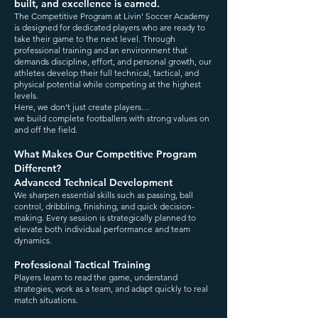
built, and excellence is earned.
The Competitive Program at Livin' Soccer Academy
is designed for dedicated players who are ready to
take their game to the next level. Through
professional training and an environment that
demands discipline, effort, and personal growth, our
athletes develop their full technical, tactical, and
physical potential while competing at the highest
levels.
Here, we don’t just create players…
we build complete footballers with strong values on
and off the field.
What Makes Our Competitive Program
Different?
Advanced Technical Development
We sharpen essential skills such as passing, ball
control, dribbling, finishing, and quick decision-
making. Every session is strategically planned to
elevate both individual performance and team
dynamics.
Professional Tactical Training
Players learn to read the game, understand
strategies, work as a team, and adapt quickly to real
match situations.