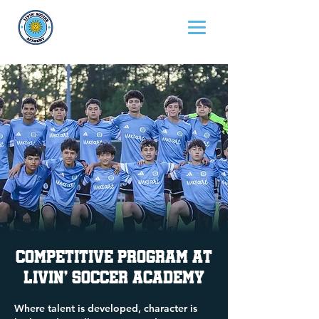
Competitive Program at
Livin' Soccer Academy
Where talent is developed, character is