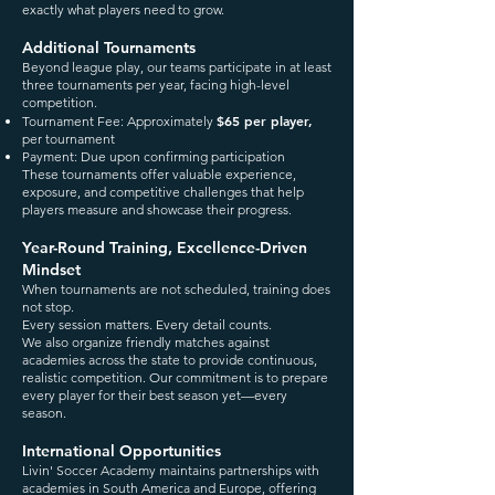
exactly what players need to grow.
Additional Tournaments
Beyond league play, our teams participate in at least
three tournaments per year, facing high-level
competition.
$65 per player,
Tournament Fee: Approximately
per tournament
Payment: Due upon confirming participation
These tournaments offer valuable experience,
exposure, and competitive challenges that help
players measure and showcase their progress.
Year-Round Training, Excellence-Driven
Mindset
When tournaments are not scheduled, training does
not stop.
Every session matters. Every detail counts.
We also organize friendly matches against
academies across the state to provide continuous,
realistic competition. Our commitment is to prepare
every player for their best season yet—every
season.
International Opportunities
Livin' Soccer Academy maintains partnerships with
academies in South America and Europe, offering