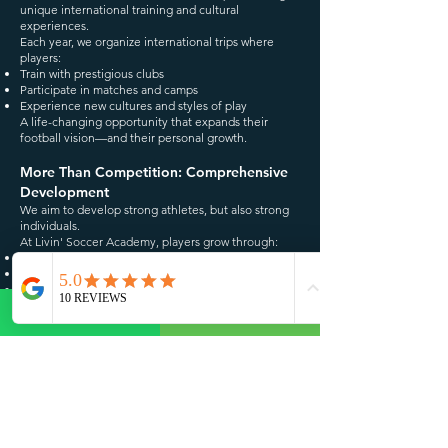
unique international training and cultural
experiences.
Each year, we organize international trips where
players:
Train with prestigious clubs
Participate in matches and camps
Experience new cultures and styles of play
A life-changing opportunity that expands their
football vision—and their personal growth.
More Than Competition: Comprehensive
Development
We aim to develop strong athletes, but also strong
individuals.
At Livin' Soccer Academy, players grow through:
Leadership
Teamwork
Communication
Decision-making
Responsibility and commitment
We develop players who stand out on the field…
and young leaders who excel beyond it.
Ready to Take the Next Step?
Livin' Soccer Academy is ready for you.
If your player is seeking a professional, competitive,
and value-driven environment, this is the place to