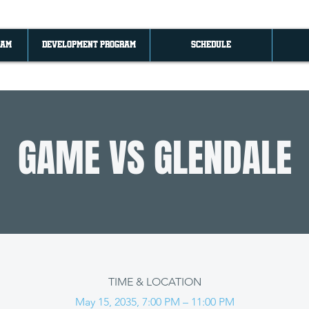
RAM
DEVELOPMENT PROGRAM
SCHEDULE
GAME VS GLENDALE
TIME & LOCATION
May 15, 2035, 7:00 PM – 11:00 PM