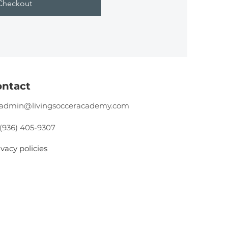
Checkout
ntact
admin@livingsocceracademy.com
 (936) 405-9307
ivacy policies