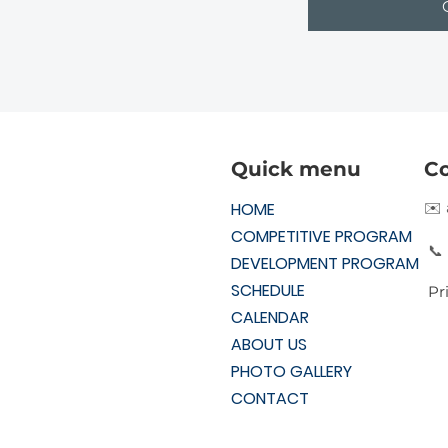
Quick menu
Co
HOME
✉️
COMPETITIVE PROGRAM
📞
DEVELOPMENT PROGRAM
SCHEDULE
Pr
CALENDAR
ABOUT US
PHOTO GALLERY
CONTACT