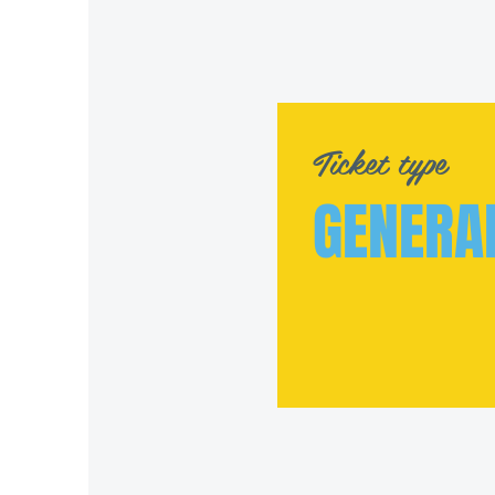
Ticket type
GENERA