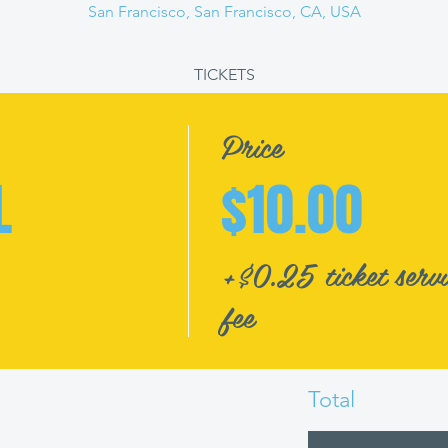
San Francisco, San Francisco, CA, USA
TICKETS
Price
L
$10.00
+$0.25 ticket servi
fee
Total