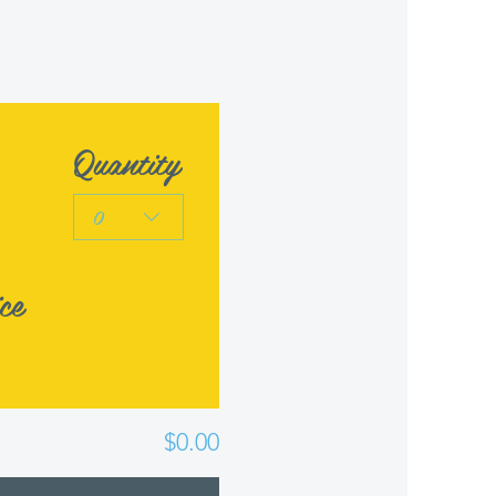
Quantity
0
ce
$0.00