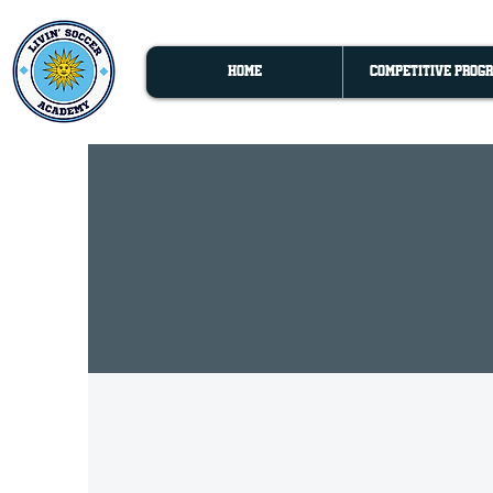
HOME
COMPETITIVE PROG