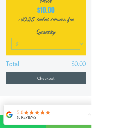
Price
$10.00
+$0.25 ticket service fee
Quantity
Total
$0.00
Checkout