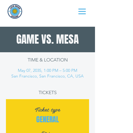
GAME VS. MESA
TIME & LOCATION
May 07, 2035, 1:00 PM – 5:00 PM
San Francisco, San Francisco, CA, USA
TICKETS
Ticket type
GENERAL