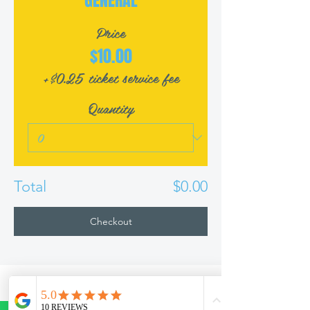
GENERAL
Price
$10.00
+$0.25 ticket service fee
Quantity
Total
$0.00
Checkout