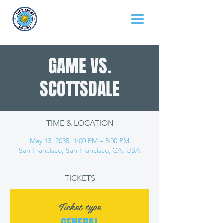
GAME VS.
SCOTTSDALE
TIME & LOCATION
May 13, 2035, 1:00 PM – 5:00 PM
San Francisco, San Francisco, CA, USA
TICKETS
Ticket type